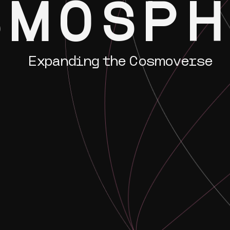
SMOSP
Expanding the Cosmoverse