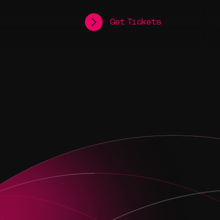
Get Tickets