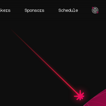
akers
Sponsors
Schedule