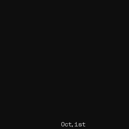
Oct, 1st