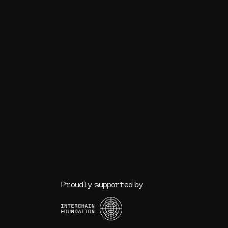
Proudly supported by