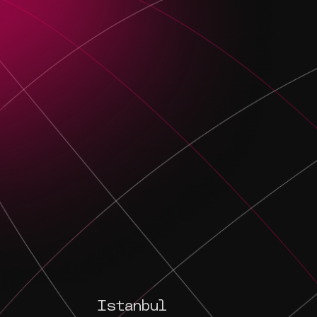
Istanbul